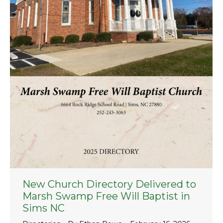
New Church Directory Delivered to
Marsh Swamp Free Will Baptist in
Sims NC