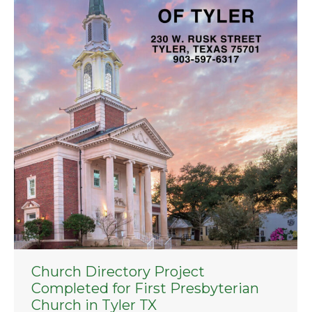
Church Directory Project
Completed for First Presbyterian
Church in Tyler TX