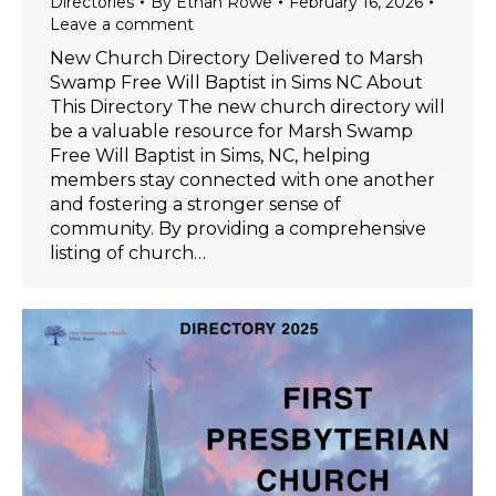
Directories
By
Ethan Rowe
February 16, 2026
Leave a comment
New Church Directory Delivered to Marsh
Swamp Free Will Baptist in Sims NC About
This Directory The new church directory will
be a valuable resource for Marsh Swamp
Free Will Baptist in Sims, NC, helping
members stay connected with one another
and fostering a stronger sense of
community. By providing a comprehensive
listing of church…