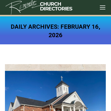
DAILY ARCHIVES:
FEBRUARY 16,
2026